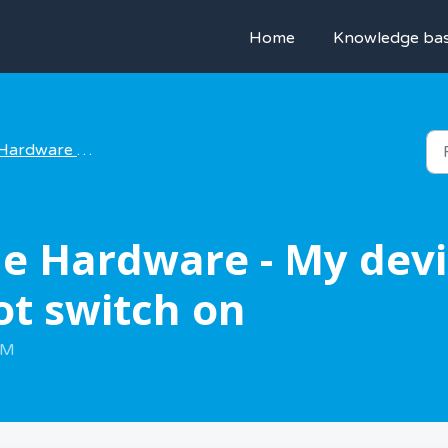
Home
Knowledge ba
Hardware help
e Hardware - My devic
ot switch on
AM