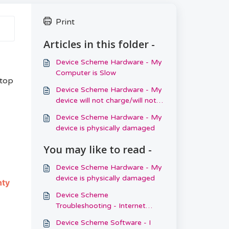
Print
Articles in this folder -
Device Scheme Hardware - My
Computer is Slow
ptop
Device Scheme Hardware - My
device will not charge/will not
switch on
Device Scheme Hardware - My
device is physically damaged
You may like to read -
Device Scheme Hardware - My
device is physically damaged
nty
Device Scheme
Troubleshooting - Internet
Connection
Device Scheme Software - I