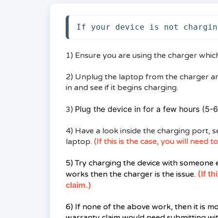
If your device is not chargin
1) Ensure you are using the charger whic
2) Unplug the laptop from the charger a
in and see if it begins charging.
Plug the device in for a few hours (5-6 
3)
4) Have a look inside the charging port, se
laptop.
(If this is the case, you will need
5) Try charging the device with someone el
(If t
works then the charger is the issue.
claim.)
6) If none of the above work, then it is m
warranty claim would need submitting wit