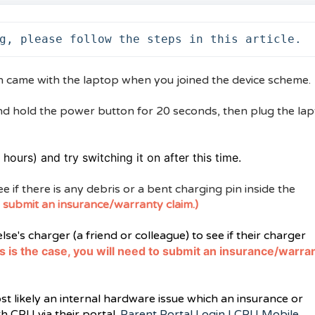
g, please follow the steps in this article.
h came with the laptop when you joined the device scheme.
nd hold the power button for 20 seconds, then plug the la
hours) and try switching it on after this time.
e if there is any debris or a bent charging pin inside the
 to submit an insurance/warranty claim.)
se's charger (a friend or colleague) to see if their charger
his is the case, you will need to submit an insurance/warra
ost likely an internal hardware issue which an insurance or
h CPU via their portal.
Parent Portal Login | CPU Mobile