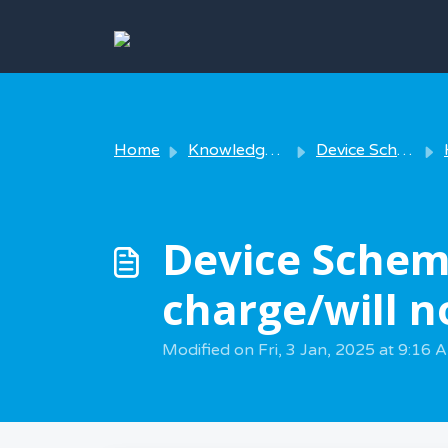
Skip to main content
Home
Knowledge base
Device Scheme - Using your device
Device Schem
charge/will n
Modified on Fri, 3 Jan, 2025 at 9:16 