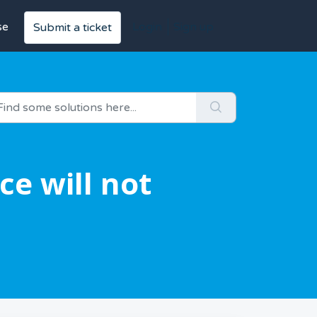
se
Login
Sign up
Submit a ticket
e will not