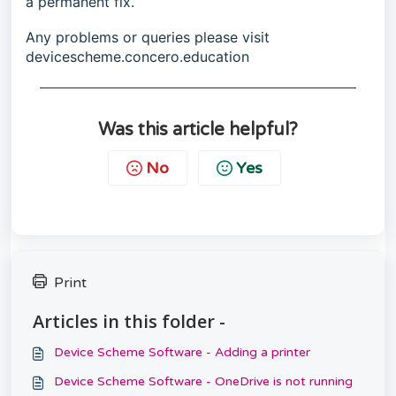
a permanent fix.
Any problems or queries please visit
devicescheme.concero.education
Was this article helpful?
No
Yes
Print
Articles in this folder -
Device Scheme Software - Adding a printer
Device Scheme Software - OneDrive is not running