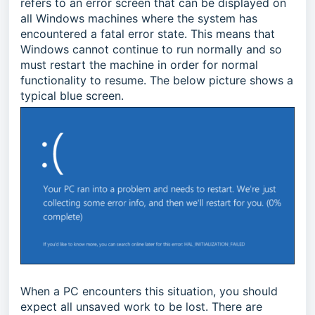
refers to an error screen that can be displayed on
all Windows machines where the system has
encountered a fatal error state. This means that
Windows cannot continue to run normally and so
must restart the machine in order for normal
functionality to resume. The below picture shows a
typical blue screen.
When a PC encounters this situation, you should
expect all unsaved work to be lost. There are