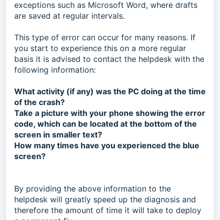
exceptions such as Microsoft Word, where drafts
are saved at regular intervals.
This type of error can occur for many reasons. If
you start to experience this on a more regular
basis it is advised to contact the helpdesk with the
following information:
What activity (if any) was the PC doing at the time
of the crash?
Take a picture with your phone showing the error
code, which can be located at the bottom of the
screen in smaller text?
How many times have you experienced the blue
screen?
By providing the above information to the
helpdesk will greatly speed up the diagnosis and
therefore the amount of time it will take to deploy