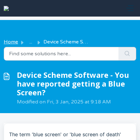
Skip to main content
Home
...
Device Scheme Software - You have reported getting a Blue...
Device Scheme Software - You
have reported getting a Blue
Screen?
Modified on Fri, 3 Jan, 2025 at 9:18 AM
The term 'blue screen' or 'blue screen of death'