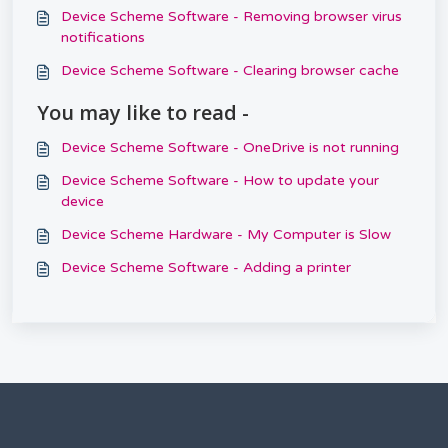
Device Scheme Software - Removing browser virus
notifications
Device Scheme Software - Clearing browser cache
You may like to read -
Device Scheme Software - OneDrive is not running
Device Scheme Software - How to update your
device
Device Scheme Hardware - My Computer is Slow
Device Scheme Software - Adding a printer