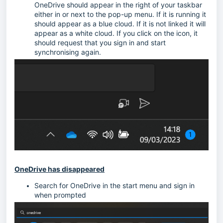
OneDrive should appear in the right of your taskbar
either in or next to the pop-up menu. If it is running it
should appear as a blue cloud. If it is not linked it will
appear as a white cloud. If you click on the icon, it
should request that you sign in and start
synchronising again.
OneDrive has disappeared
Search for OneDrive in the start menu and sign in
when prompted