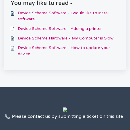
You may like to read -
Device Scheme Software - I would like to install
software
Device Scheme Software - Adding a printer
Device Scheme Hardware - My Computer is Slow
Device Scheme Software - How to update your
device
Please contact us by submitting a ticket on this site