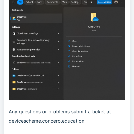
Any questions or problems submit a ticket at
devicescheme.concero.education