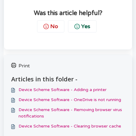
Was this article helpful?
No
Yes
Print
Articles in this folder -
Device Scheme Software - Adding a printer
Device Scheme Software - OneDrive is not running
Device Scheme Software - Removing browser virus
notifications
Device Scheme Software - Clearing browser cache