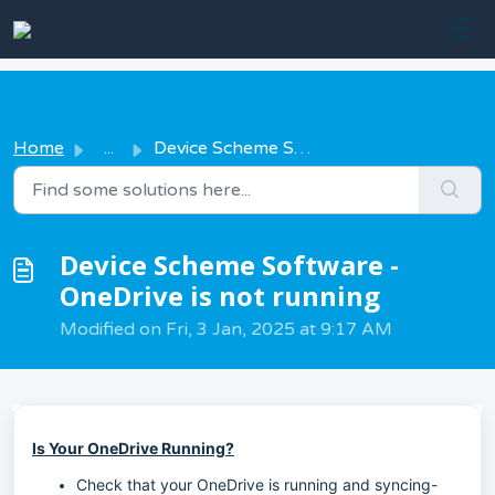
Skip to main content
Home
...
Device Scheme Software - OneDrive is not running
Device Scheme Software -
OneDrive is not running
Modified on Fri, 3 Jan, 2025 at 9:17 AM
Is Your OneDrive Running?
Check that your OneDrive is running and syncing-