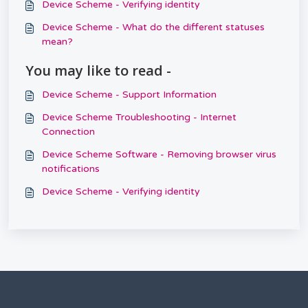
Device Scheme - Verifying identity
Device Scheme - What do the different statuses
mean?
You may like to read -
Device Scheme - Support Information
Device Scheme Troubleshooting - Internet
Connection
Device Scheme Software - Removing browser virus
notifications
Device Scheme - Verifying identity