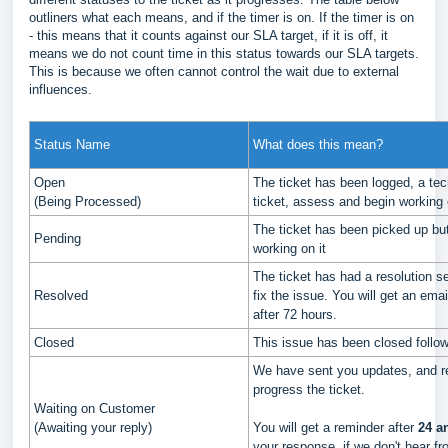
outliners what each means, and if the timer is on. If the timer is on
- this means that it counts against our SLA target, if it is off, it
means we do not count time in this status towards our SLA targets.
This is because we often cannot control the wait due to external
influences.
Status Name
What does this mean?
Open
The ticket has been logged, a tech
(Being Processed)
ticket, assess and begin working o
The ticket has been picked up but
Pending
working on it
The ticket has had a resolution se
Resolved
fix the issue. You will get an email
after 72 hours.
Closed
This issue has been closed follow
We have sent you updates, and re
progress the ticket.
Waiting on Customer
(Awaiting your reply)
You will get a reminder after
24 a
your response, if we don't hear fro