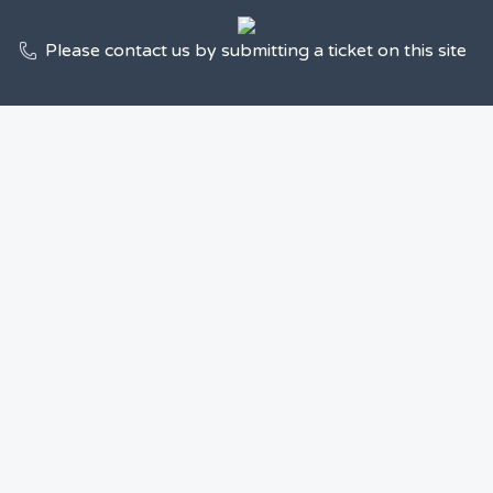
Please contact us by submitting a ticket on this site