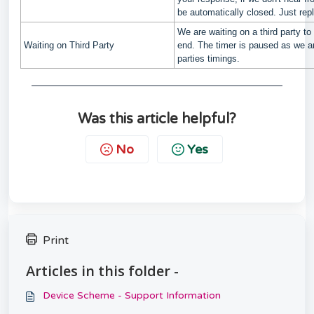
be automatically closed. Just rep
We are waiting on a third party to 
Waiting on Third Party
end. The timer is paused as we ar
parties timings.
Was this article helpful?
No
Yes
Print
Articles in this folder -
Device Scheme - Support Information