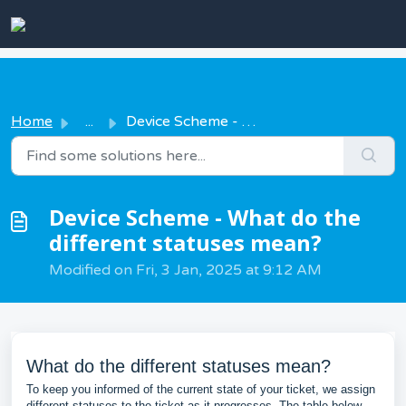
Skip to main content
Home
...
Device Scheme - What do the different statuses mean?
Device Scheme - What do the
different statuses mean?
Modified on Fri, 3 Jan, 2025 at 9:12 AM
What do the different statuses mean?
To keep you informed of the current state of your ticket, we assign
different statuses to the ticket as it progresses. The table below